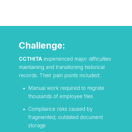
Watch TAP Innovation Solutions in
action!
Challenge:
CCTHITA
experienced major difficulties
maintaining and transitioning historical
records. Their pain points included:
Manual work required to migrate
thousands of employee files
Compliance risks caused by
fragmented, outdated document
storage