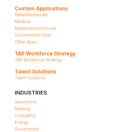
Custom Applications
Retail/Restaurant
Medical
Maintenance/Service
Government/Tribal
Other Apps
TAP Workforce Strategy
TAP Workforce Strategy
Talent Solutions
Talent Solutions
INDUSTRIES
Automotive
Banking
Consulting
Energy
Government