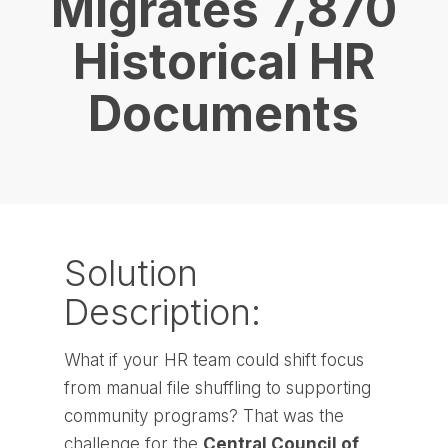
Migrates 7,870
Historical HR
Documents
Solution
Description:
What if your HR team could shift focus
from manual file shuffling to supporting
community programs? That was the
challenge for the
Central Council of