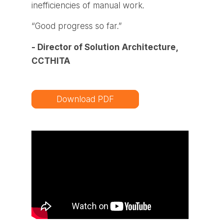
inefficiencies of manual work.
“Good progress so far.”
- Director of Solution Architecture,
CCTHITA
Download PDF