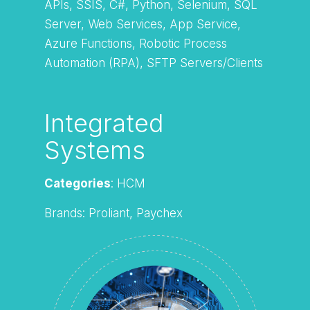
APIs, SSIS, C#, Python, Selenium, SQL
Server, Web Services, App Service,
Azure Functions, Robotic Process
Automation (RPA), SFTP Servers/Clients
Integrated
Systems
Categories
: HCM
Brands: Proliant, Paychex