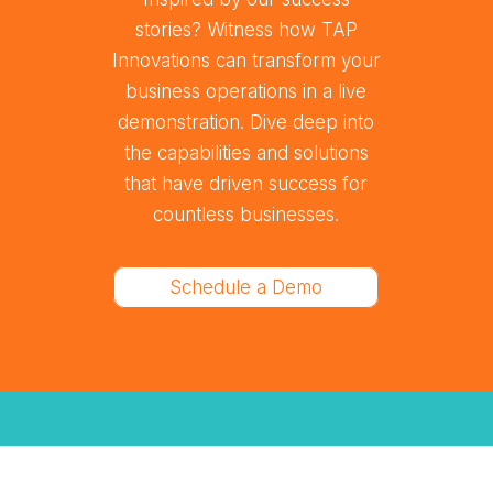
stories? Witness how TAP
Innovations can transform your
business operations in a live
demonstration. Dive deep into
the capabilities and solutions
that have driven success for
countless businesses.
Schedule a Demo