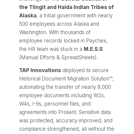
the Tlingit and Haida Indian Tribes of
Alaska
, a tribal government with nearly
500 employees across Alaska and
Washington. With thousands of
employee records locked in Paychex,
the HR team was stuck in a
M.E.S.S
(Manual Efforts & SpreadSheets).
TAP Innovations
deployed its secure
Historical Document Migration Solution™
,
automating the transfer of nearly 8,000
employee documents including W2s,
W4s, I-9s, personnel files, and
agreements into Proliant. Sensitive data
was protected, accuracy improved, and
compliance strengthened, all without the