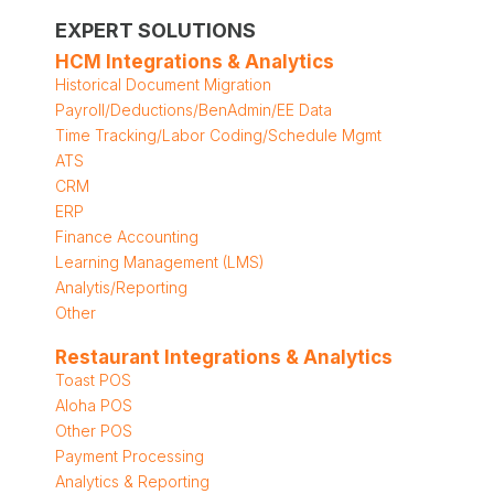
EXPERT SOLUTIONS
HCM Integrations & Analytics
Historical Document Migration
Payroll/Deductions/BenAdmin/EE Data
Time Tracking/Labor Coding/Schedule Mgmt
ATS
CRM
ERP
Finance Accounting
Learning Management (LMS)
Analytis/Reporting
Other
Restaurant Integrations & Analytics
Toast POS
Aloha POS
Other POS
Payment Processing
Analytics & Reporting