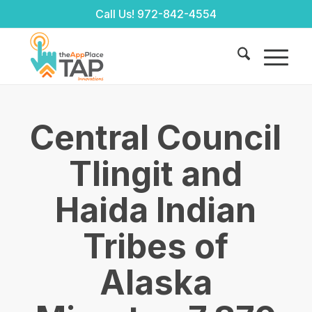
Call Us!
972-842-4554
Central Council
Tlingit and
Haida Indian
Tribes of
Alaska