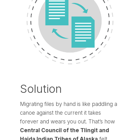
Solution
Migrating files by hand is like paddling a
canoe against the current it takes
forever and wears you out. That’s how
Central Council of the Tlingit and
Haida Indian Tribes of Alaska
felt