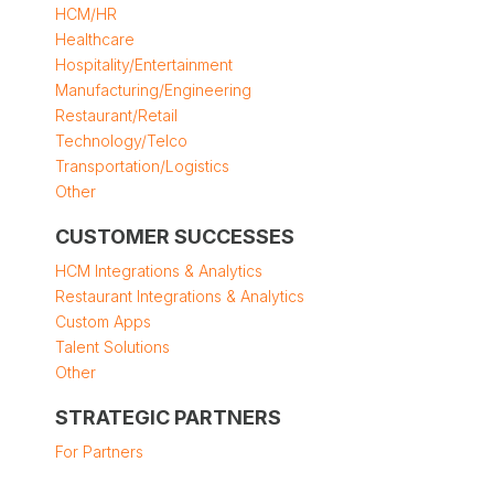
HCM/HR
Healthcare
Hospitality/Entertainment
Manufacturing/Engineering
Restaurant/Retail
Technology/Telco
Transportation/Logistics
Other
CUSTOMER SUCCESSES
HCM Integrations & Analytics
Restaurant Integrations & Analytics
Custom Apps
Talent Solutions
Other
STRATEGIC PARTNERS
For Partners