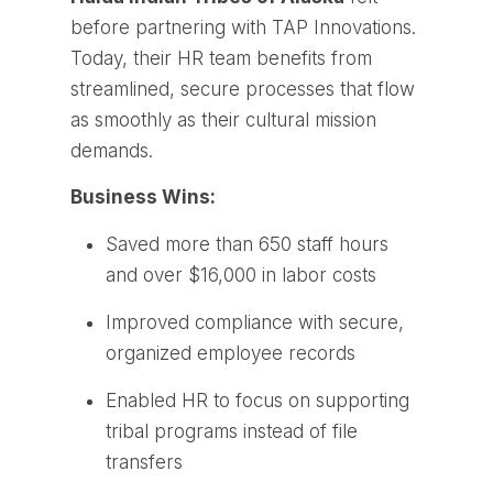
before partnering with TAP Innovations.
Today, their HR team benefits from
streamlined, secure processes that flow
as smoothly as their cultural mission
demands.
Business Wins:
Saved more than 650 staff hours
and over $16,000 in labor costs
Improved compliance with secure,
organized employee records
Enabled HR to focus on supporting
tribal programs instead of file
transfers