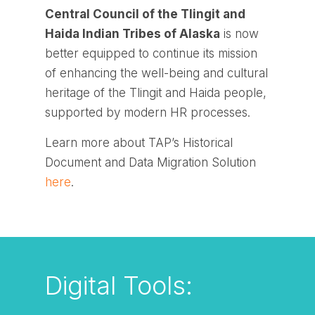
Central Council of the Tlingit and
Haida Indian Tribes of Alaska
is now
better equipped to continue its mission
of enhancing the well-being and cultural
heritage of the Tlingit and Haida people,
supported by modern HR processes.
Learn more about TAP’s Historical
Document and Data Migration Solution
here
.
Digital Tools: