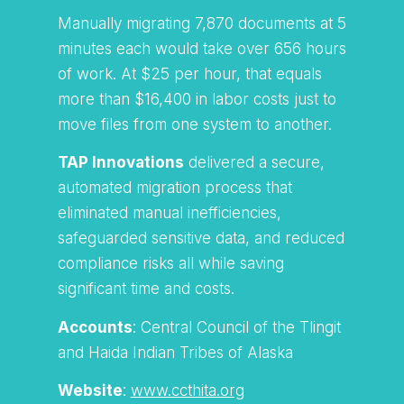
Manually migrating 7,870 documents at 5
minutes each would take over 656 hours
of work. At $25 per hour, that equals
more than $16,400 in labor costs just to
move files from one system to another.
TAP Innovations
delivered a secure,
automated migration process that
eliminated manual inefficiencies,
safeguarded sensitive data, and reduced
compliance risks all while saving
significant time and costs.
Accounts
: Central Council of the Tlingit
and Haida Indian Tribes of Alaska
Website
:
www.ccthita.org