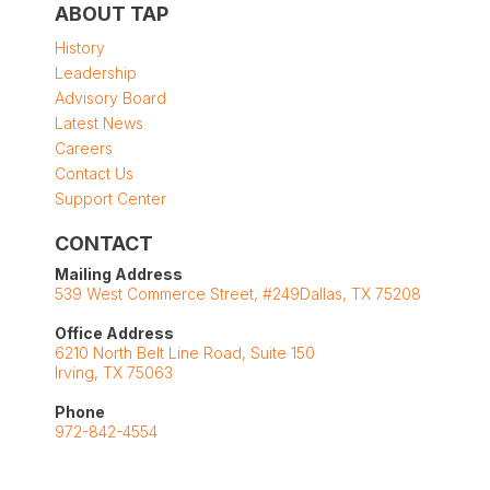
ABOUT TAP
History
Leadership
Advisory Board
Latest News
Careers
Contact Us
Support Center
CONTACT
Mailing Address
539 West Commerce Street, #249Dallas, TX 75208
Office Address
6210 North Belt Line Road, Suite 150
Irving, TX 75063
Phone
972-842-4554