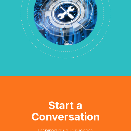
Start a
Conversation
Inspired by our success