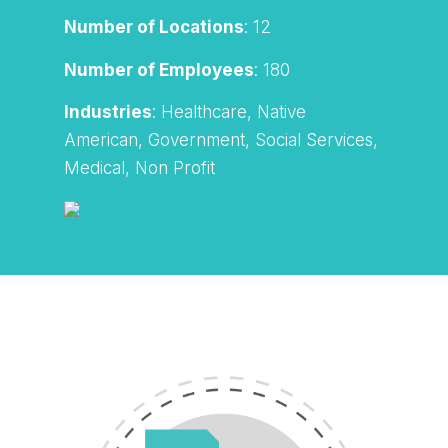
Number of Locations
: 12
Number of Employees
: 180
Industries
: Healthcare, Native
American, Government, Social Services,
Medical, Non Profit