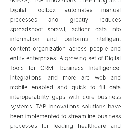
(MESS). TAP Innovations…THE Integrated
Digital Toolbox automates manual
processes and greatly reduces
spreadsheet sprawl, actions data into
information and performs intelligent
content organization across people and
entity enterprises. A growing set of Digital
Tools for CRM, Business Intelligence,
Integrations, and more are web and
mobile enabled and quick to fill data
interoperability gaps with core business
systems. TAP Innovations solutions have
been implemented to streamline business
processes for leading healthcare and