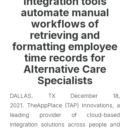
Integration tools
automate manual
workflows of
retrieving and
formatting employee
time records for
Alternative Care
Specialists
DALLAS, TX December 18,
2021. TheAppPlace (TAP) Innovations, a
leading provider of cloud-based
integration solutions across people and