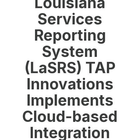
Louisiana
Services
Reporting
System
(LaSRS) TAP
Innovations
Implements
Cloud-based
Integration