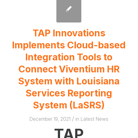
TAP Innovations
Implements Cloud-based
Integration Tools to
Connect Viventium HR
System with Louisiana
Services Reporting
System (LaSRS)
/
December 19, 2021
in
Latest News
TAP