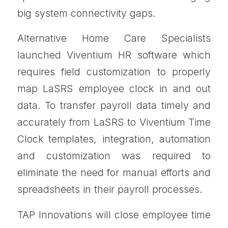
big system connectivity gaps.
Alternative Home Care Specialists
launched Viventium HR software which
requires field customization to properly
map LaSRS employee clock in and out
data. To transfer payroll data timely and
accurately from LaSRS to Viventium Time
Clock templates, integration, automation
and customization was required to
eliminate the need for manual efforts and
spreadsheets in their payroll processes.
TAP Innovations will close employee time