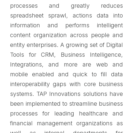
processes and greatly reduces
spreadsheet sprawl, actions data into
information and performs intelligent
content organization across people and
entity enterprises. A growing set of Digital
Tools for CRM, Business Intelligence,
Integrations, and more are web and
mobile enabled and quick to fill data
interoperability gaps with core business
systems. TAP Innovations solutions have
been implemented to streamline business
processes for leading healthcare and
financial management organizations as
well as internal departments for