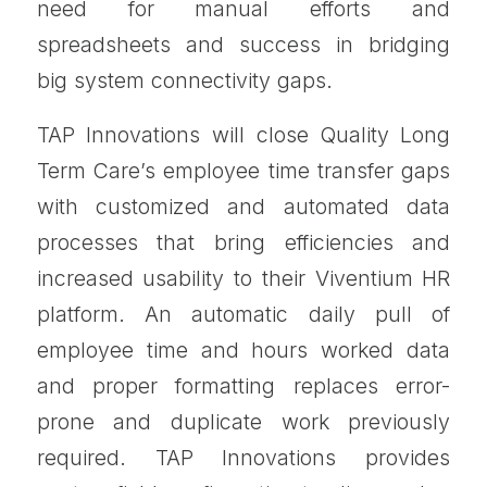
need for manual efforts and
spreadsheets and success in bridging
big system connectivity gaps.
TAP Innovations will close Quality Long
Term Care’s employee time transfer gaps
with customized and automated data
processes that bring efficiencies and
increased usability to their Viventium HR
platform. An automatic daily pull of
employee time and hours worked data
and proper formatting replaces error-
prone and duplicate work previously
required. TAP Innovations provides