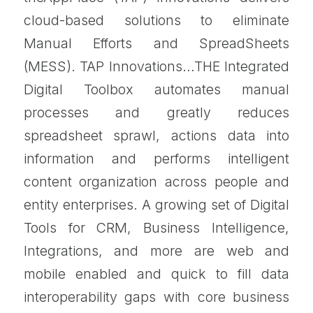
cloud-based solutions to eliminate
Manual Efforts and SpreadSheets
(MESS). TAP Innovations…THE Integrated
Digital Toolbox automates manual
processes and greatly reduces
spreadsheet sprawl, actions data into
information and performs intelligent
content organization across people and
entity enterprises. A growing set of Digital
Tools for CRM, Business Intelligence,
Integrations, and more are web and
mobile enabled and quick to fill data
interoperability gaps with core business