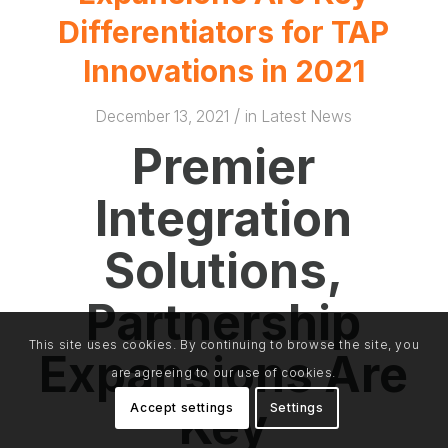
Differentiators for TAP
Innovations in 2021
/
December 13, 2021
in
Latest News
Premier
Integration
Solutions,
Partnership
This site uses cookies. By continuing to browse the site, you
Expansions Are
are agreeing to our use of cookies.
Key
Accept settings
Settings