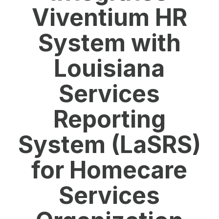
Viventium HR
System with
Louisiana
Services
Reporting
System (LaSRS)
for Homecare
Services