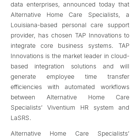
data enterprises, announced today that
Alternative Home Care Specialists, a
Louisiana-based personal care support
provider, has chosen TAP Innovations to
integrate core business systems. TAP
Innovations is the market leader in cloud-
based integration solutions and will
generate employee time transfer
efficiencies with automated workflows
between Alternative Home Care
Specialists’ Viventium HR system and
LaSRS.
Alternative Home Care Specialists’