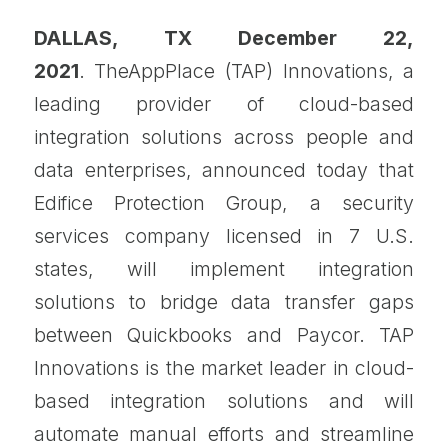
DALLAS, TX December 22,
2021
. TheAppPlace (TAP) Innovations, a
leading provider of cloud-based
integration solutions across people and
data enterprises, announced today that
Edifice Protection Group, a security
services company licensed in 7 U.S.
states, will implement integration
solutions to bridge data transfer gaps
between Quickbooks and Paycor. TAP
Innovations is the market leader in cloud-
based integration solutions and will
automate manual efforts and streamline