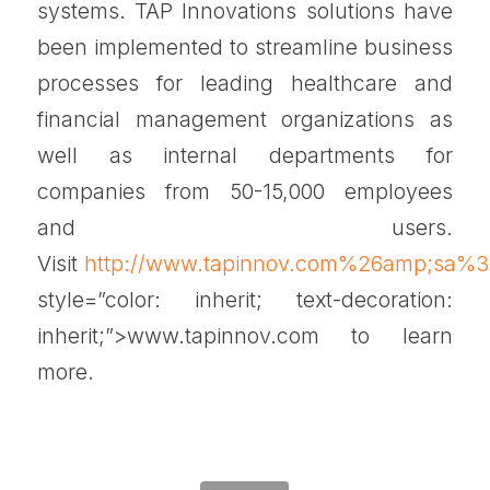
systems. TAP Innovations solutions have
been implemented to streamline business
processes for leading healthcare and
financial management organizations as
well as internal departments for
companies from 50-15,000 employees
and users.
Visit
http://www.tapinnov.com%26amp;sa
style=”color: inherit; text-decoration:
inherit;”>www.tapinnov.com to learn
more.