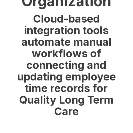
Organization
Cloud-based
integration tools
automate manual
workflows of
connecting and
updating employee
time records for
Quality Long Term
Care