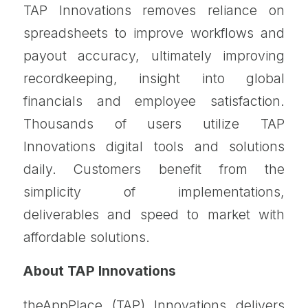
TAP Innovations removes reliance on
spreadsheets to improve workflows and
payout accuracy, ultimately improving
recordkeeping, insight into global
financials and employee satisfaction.
Thousands of users utilize TAP
Innovations digital tools and solutions
daily. Customers benefit from the
simplicity of implementations,
deliverables and speed to market with
affordable solutions.
About TAP Innovations
theAppPlace (TAP) Innovations delivers