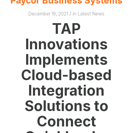
Paycor Business Systems
/
December 19, 2021
in
Latest News
TAP
Innovations
Implements
Cloud-based
Integration
Solutions to
Connect