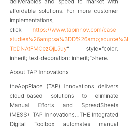
deliverables and speed to market with
affordable solutions. For more customer
implementations,
click
https://www.tapinnov.com/case-
studies%26amp;sa%3DD%26amp;source%3D
TbDNAtFMOezQjL5uy
” style=”color:
inherit; text-decoration: inherit;”>here.
About TAP Innovations
theAppPlace (TAP) Innovations delivers
cloud-based solutions to eliminate
Manual Efforts and SpreadSheets
(MESS). TAP Innovations…THE Integrated
Digital Toolbox automates manual