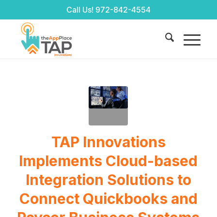
Call Us!
972-842-4554
TAP Innovations
Implements Cloud-based
Integration Solutions to
Connect Quickbooks and