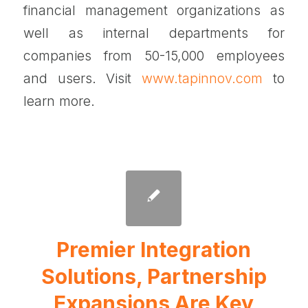
financial management organizations as
well as internal departments for
companies from 50-15,000 employees
and users. Visit
www.tapinnov.com
to
learn more.
Premier Integration
Solutions, Partnership
Expansions Are Key