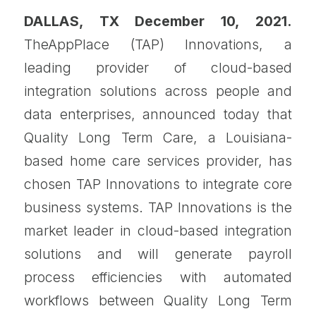
DALLAS, TX December 10, 2021.
TheAppPlace (TAP) Innovations, a
leading provider of cloud-based
integration solutions across people and
data enterprises, announced today that
Quality Long Term Care, a Louisiana-
based home care services provider, has
chosen TAP Innovations to integrate core
business systems. TAP Innovations is the
market leader in cloud-based integration
solutions and will generate payroll
process efficiencies with automated
workflows between Quality Long Term