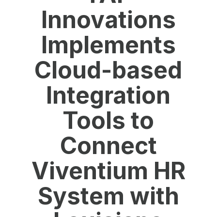
Innovations
Implements
Cloud-based
Integration
Tools to
Connect
Viventium HR
System with