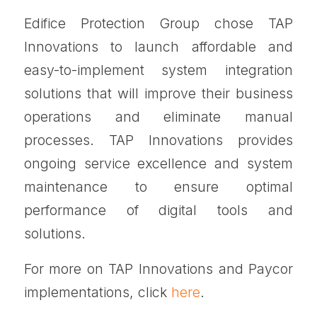
Edifice Protection Group chose TAP
Innovations to launch affordable and
easy-to-implement system integration
solutions that will improve their business
operations and eliminate manual
processes. TAP Innovations provides
ongoing service excellence and system
maintenance to ensure optimal
performance of digital tools and
solutions.
For more on TAP Innovations and Paycor
implementations, click
here
.