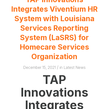
Integrates Viventium HR
System with Louisiana
Services Reporting
System (LaSRS) for
Homecare Services
Organization
/
December 15, 2021
in
Latest News
TAP
Innovations
Integrates