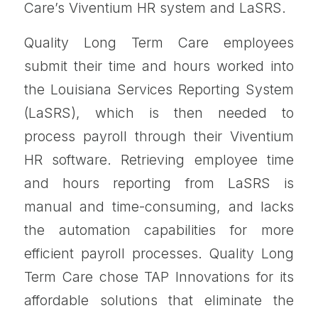
Care’s Viventium HR system and LaSRS.
Quality Long Term Care employees
submit their time and hours worked into
the Louisiana Services Reporting System
(LaSRS), which is then needed to
process payroll through their Viventium
HR software. Retrieving employee time
and hours reporting from LaSRS is
manual and time-consuming, and lacks
the automation capabilities for more
efficient payroll processes. Quality Long
Term Care chose TAP Innovations for its
affordable solutions that eliminate the