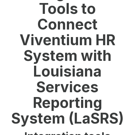
Tools to
Connect
Viventium HR
System with
Louisiana
Services
Reporting
System (LaSRS)