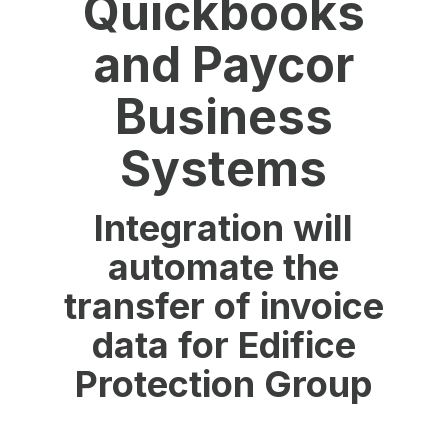
Quickbooks
and Paycor
Business
Systems
Integration will
automate the
transfer of invoice
data for Edifice
Protection Group