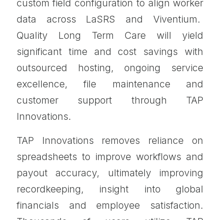
custom field configuration to align worker
data across LaSRS and Viventium.
Quality Long Term Care will yield
significant time and cost savings with
outsourced hosting, ongoing service
excellence, file maintenance and
customer support through TAP
Innovations.
TAP Innovations removes reliance on
spreadsheets to improve workflows and
payout accuracy, ultimately improving
recordkeeping, insight into global
financials and employee satisfaction.