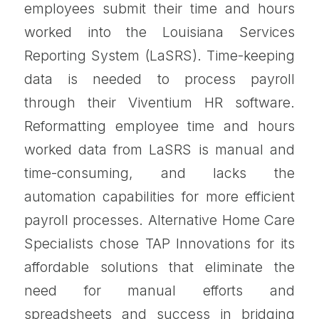
employees submit their time and hours
worked into the Louisiana Services
Reporting System (LaSRS). Time-keeping
data is needed to process payroll
through their Viventium HR software.
Reformatting employee time and hours
worked data from LaSRS is manual and
time-consuming, and lacks the
automation capabilities for more efficient
payroll processes. Alternative Home Care
Specialists chose TAP Innovations for its
affordable solutions that eliminate the
need for manual efforts and
spreadsheets and success in bridging