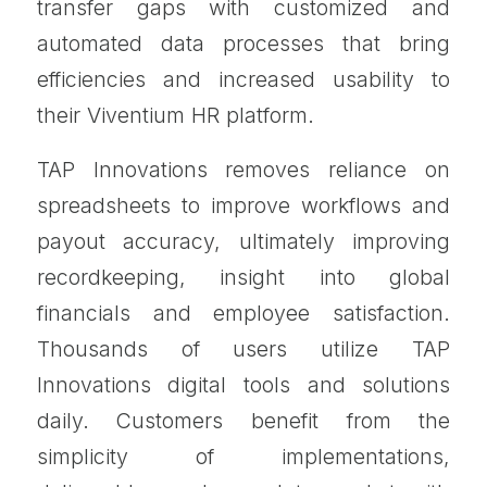
transfer gaps with customized and
automated data processes that bring
efficiencies and increased usability to
their Viventium HR platform.
TAP Innovations removes reliance on
spreadsheets to improve workflows and
payout accuracy, ultimately improving
recordkeeping, insight into global
financials and employee satisfaction.
Thousands of users utilize TAP
Innovations digital tools and solutions
daily. Customers benefit from the
simplicity of implementations,