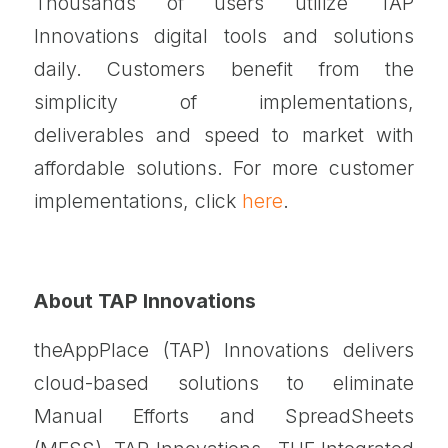
Thousands of users utilize TAP
Innovations digital tools and solutions
daily. Customers benefit from the
simplicity of implementations,
deliverables and speed to market with
affordable solutions. For more customer
implementations, click
here
.
About TAP Innovations
theAppPlace (TAP) Innovations delivers
cloud-based solutions to eliminate
Manual Efforts and SpreadSheets