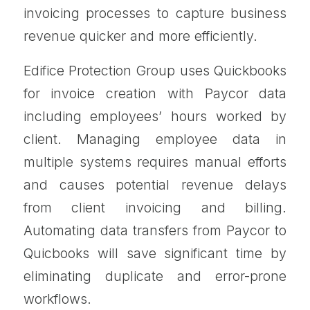
invoicing processes to capture business
revenue quicker and more efficiently.
Edifice Protection Group uses Quickbooks
for invoice creation with Paycor data
including employees’ hours worked by
client. Managing employee data in
multiple systems requires manual efforts
and causes potential revenue delays
from client invoicing and billing.
Automating data transfers from Paycor to
Quicbooks will save significant time by
eliminating duplicate and error-prone
workflows.