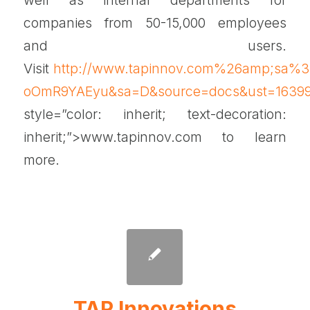
companies from 50-15,000 employees
and users.
Visit
http://www.tapinnov.com%26amp;sa
oOmR9YAEyu&sa=D&source=docs&ust=1639
style=”color: inherit; text-decoration:
inherit;”>www.tapinnov.com to learn
more.
TAP Innovations