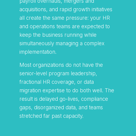
payroll overhauls, mergers and
acquisitions, and rapid growth initiatives
all create the same pressure: your HR
and operations teams are expected to
keep the business running while
simultaneously managing a complex
implementation.
Most organizations do not have the
senior-level program leadership,
fractional HR coverage, or data
migration expertise to do both well. The
result is delayed go-lives, compliance
gaps, disorganized data, and teams
stretched far past capacity.