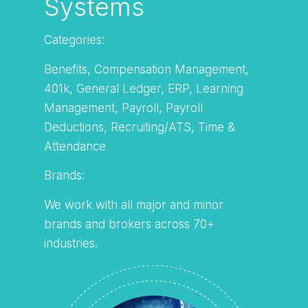
Systems
Categories:
Benefits, Compensation Management,
401k, General Ledger, ERP, Learning
Management, Payroll, Payroll
Deductions, Recruiting/ATS, Time &
Attendance
Brands:
We work with all major and minor
brands and brokers across 70+
industries.