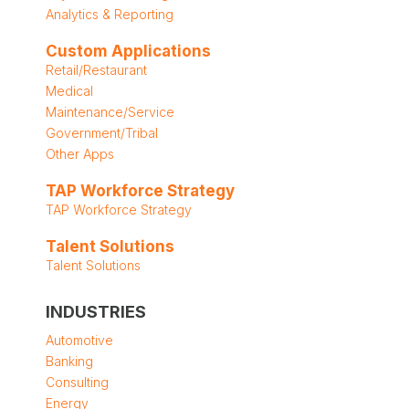
Analytics & Reporting
Custom Applications
Retail/Restaurant
Medical
Maintenance/Service
Government/Tribal
Other Apps
TAP Workforce Strategy
TAP Workforce Strategy
Talent Solutions
Talent Solutions
INDUSTRIES
Automotive
Banking
Consulting
Energy