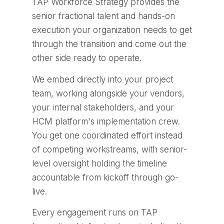
TAP Workforce Strategy provides the
senior fractional talent and hands-on
execution your organization needs to get
through the transition and come out the
other side ready to operate.
We embed directly into your project
team, working alongside your vendors,
your internal stakeholders, and your
HCM platform's implementation crew.
You get one coordinated effort instead
of competing workstreams, with senior-
level oversight holding the timeline
accountable from kickoff through go-
live.
Every engagement runs on TAP