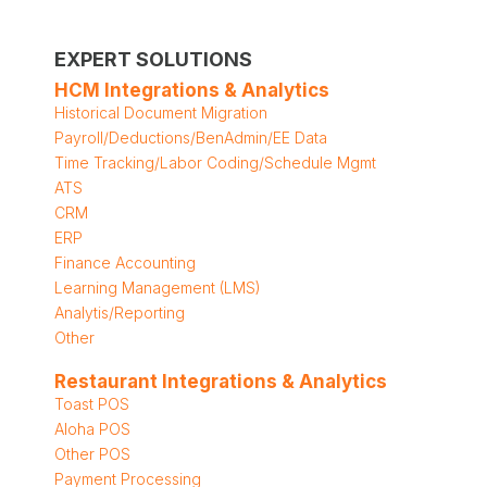
EXPERT SOLUTIONS
HCM Integrations & Analytics
Historical Document Migration
Payroll/Deductions/BenAdmin/EE Data
Time Tracking/Labor Coding/Schedule Mgmt
ATS
CRM
ERP
Finance Accounting
Learning Management (LMS)
Analytis/Reporting
Other
Restaurant Integrations & Analytics
Toast POS
Aloha POS
Other POS
Payment Processing