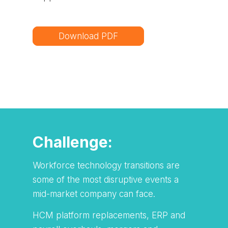
Download PDF
Challenge:
Workforce technology transitions are
some of the most disruptive events a
mid-market company can face.
HCM platform replacements, ERP and