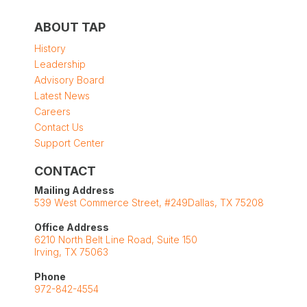
ABOUT TAP
History
Leadership
Advisory Board
Latest News
Careers
Contact Us
Support Center
CONTACT
Mailing Address
539 West Commerce Street, #249Dallas, TX 75208
Office Address
6210 North Belt Line Road, Suite 150
Irving, TX 75063
Phone
972-842-4554