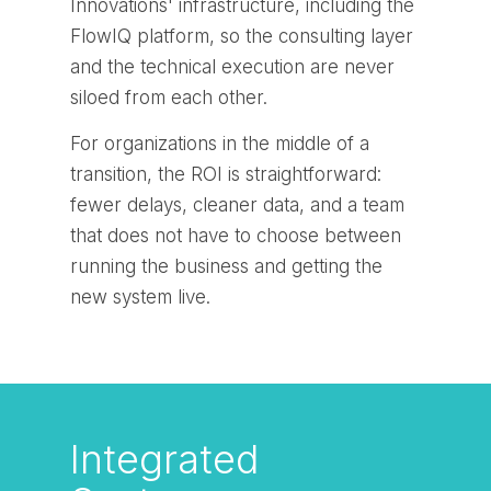
Innovations' infrastructure, including the
FlowIQ platform, so the consulting layer
and the technical execution are never
siloed from each other.
For organizations in the middle of a
transition, the ROI is straightforward:
fewer delays, cleaner data, and a team
that does not have to choose between
running the business and getting the
new system live.
Integrated