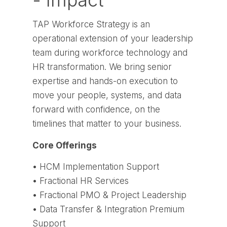
- Impact
TAP Workforce Strategy is an
operational extension of your leadership
team during workforce technology and
HR transformation. We bring senior
expertise and hands-on execution to
move your people, systems, and data
forward with confidence, on the
timelines that matter to your business.
Core Offerings
• HCM Implementation Support
• Fractional HR Services
• Fractional PMO & Project Leadership
• Data Transfer & Integration Premium
Support