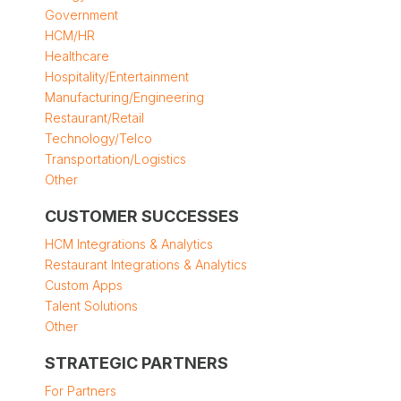
Government
HCM/HR
Healthcare
Hospitality/Entertainment
Manufacturing/Engineering
Restaurant/Retail
Technology/Telco
Transportation/Logistics
Other
CUSTOMER SUCCESSES
HCM Integrations & Analytics
Restaurant Integrations & Analytics
Custom Apps
Talent Solutions
Other
STRATEGIC PARTNERS
For Partners