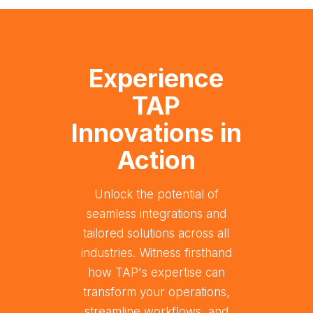
Experience
TAP
Innovations in
Action
Unlock the potential of
seamless integrations and
tailored solutions across all
industries. Witness firsthand
how TAP's expertise can
transform your operations,
streamline workflows, and