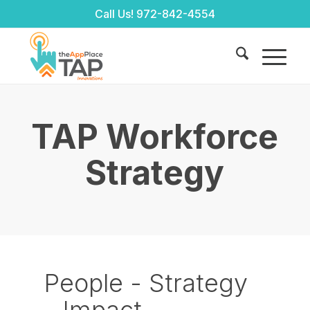
Call Us!
972-842-4554
TAP Workforce
Strategy
People - Strategy