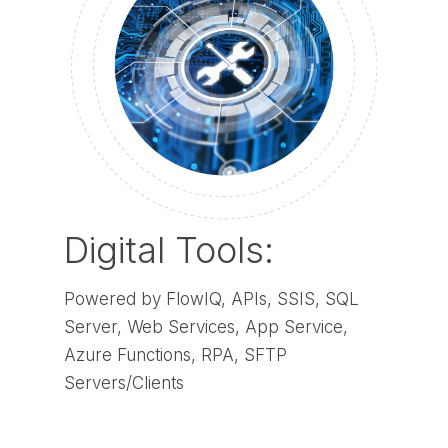
Digital Tools:
Powered by FlowIQ, APIs, SSIS, SQL
Server, Web Services, App Service,
Azure Functions, RPA, SFTP
Servers/Clients