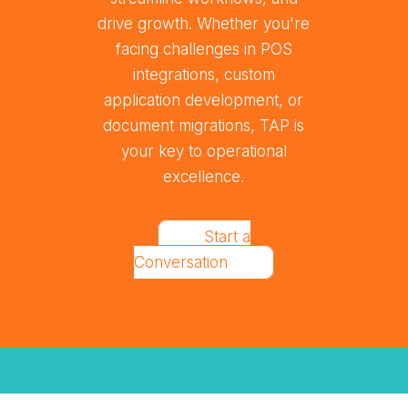
drive growth. Whether you're
facing challenges in POS
integrations, custom
application development, or
document migrations, TAP is
your key to operational
excellence.
Start a
Conversation