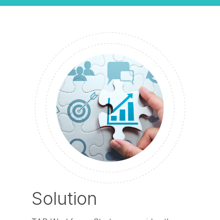
Solution