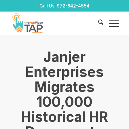
Call Us!
972-842-4554
Janjer
Enterprises
Migrates
100,000
Historical HR