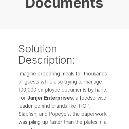
Documents
Solution
Description:
Imagine preparing meals for thousands
of guests while also trying to manage
100,000 employee documents by hand.
For
Janjer Enterprises
, a foodservice
leader behind brands like IHOP,
Slapfish, and Popeye’s, the paperwork
was piling up faster than the plates in a