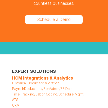
countless businesses.
Schedule a Demo
EXPERT SOLUTIONS
HCM Integrations & Analytics
Historical Document Migration
Payroll/Deductions/BenAdmin/EE Data
Time Tracking/Labor Coding/Schedule Mgmt
ATS
CRM