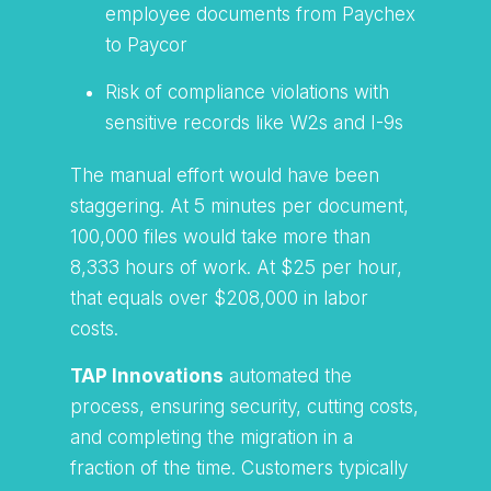
employee documents from Paychex
to Paycor
Risk of compliance violations with
sensitive records like W2s and I-9s
The manual effort would have been
staggering. At 5 minutes per document,
100,000 files would take more than
8,333 hours of work. At $25 per hour,
that equals over $208,000 in labor
costs.
TAP Innovations
automated the
process, ensuring security, cutting costs,
and completing the migration in a
fraction of the time. Customers typically