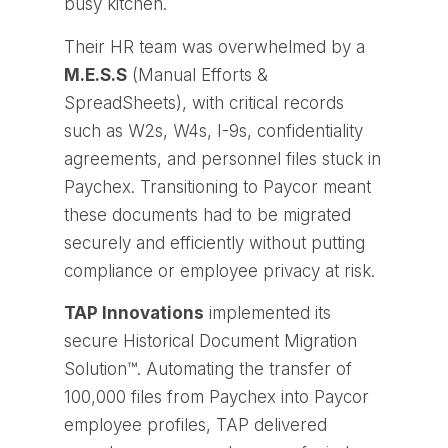
busy kitchen.
Their HR team was overwhelmed by a
M.E.S.S
(Manual Efforts &
SpreadSheets), with critical records
such as W2s, W4s, I-9s, confidentiality
agreements, and personnel files stuck in
Paychex. Transitioning to Paycor meant
these documents had to be migrated
securely and efficiently without putting
compliance or employee privacy at risk.
TAP Innovations
implemented its
secure
Historical Document Migration
Solution™
. Automating the transfer of
100,000 files from Paychex into Paycor
employee profiles, TAP delivered