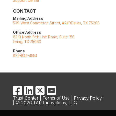
Support Center
CONTACT
Mailing Address
539 West Commerce Street, #249Dallas, TX 75208
Office Address
6210 North Belt Line Road, Suite 150
Irving, TX 75063
Phone
972-842-4554
Trust Center
|
Terms of Use
|
Privacy Policy
| © 2026 TAP Innovations, LLC