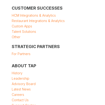
CUSTOMER SUCCESSES
HCM Integrations & Analytics
Restaurant Integrations & Analytics
Custom Apps
Talent Solutions
Other
STRATEGIC PARTNERS
For Partners
ABOUT TAP
History
Leadership
Advisory Board
Latest News
Careers
Contact Us