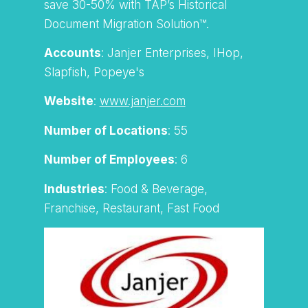
save 30-50% with TAP’s Historical
Document Migration Solution™.
Accounts
: Janjer Enterprises, IHop,
Slapfish, Popeye's
Website
:
www.janjer.com
Number of Locations
: 55
Number of Employees
: 6
Industries
: Food & Beverage,
Franchise, Restaurant, Fast Food