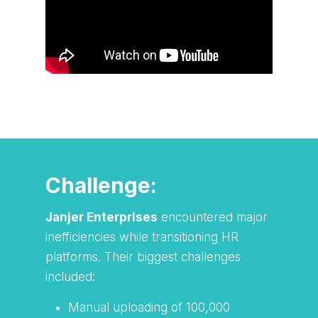
Watch TAP Innovation Solutions in
action!
Challenge:
Janjer Enterprises
encountered major
inefficiencies while transitioning HR
platforms. Their biggest challenges
included:
Manual uploading of 100,000