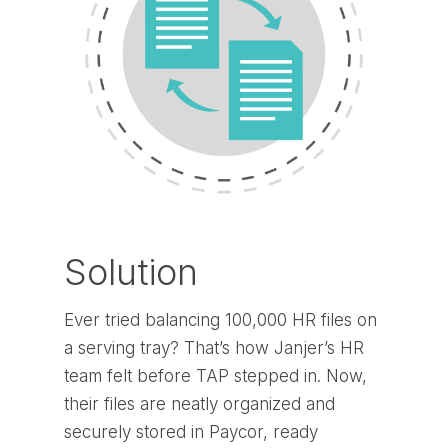
Solution
Ever tried balancing 100,000 HR files on
a serving tray? That’s how Janjer’s HR
team felt before TAP stepped in. Now,
their files are neatly organized and
securely stored in Paycor, ready