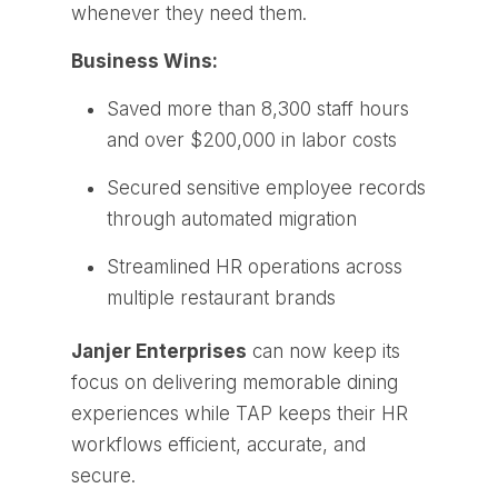
whenever they need them.
Business Wins:
Saved more than 8,300 staff hours
and over $200,000 in labor costs
Secured sensitive employee records
through automated migration
Streamlined HR operations across
multiple restaurant brands
Janjer Enterprises
can now keep its
focus on delivering memorable dining
experiences while TAP keeps their HR
workflows efficient, accurate, and
secure.