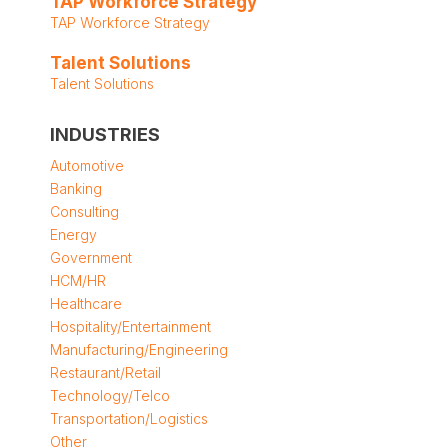
TAP Workforce Strategy
TAP Workforce Strategy
Talent Solutions
Talent Solutions
INDUSTRIES
Automotive
Banking
Consulting
Energy
Government
HCM/HR
Healthcare
Hospitality/Entertainment
Manufacturing/Engineering
Restaurant/Retail
Technology/Telco
Transportation/Logistics
Other