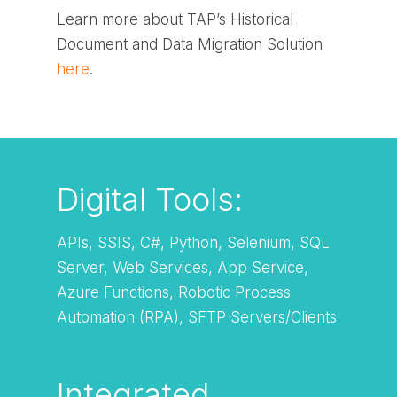
Learn more about TAP’s Historical
Document and Data Migration Solution
here
.
Digital Tools:
APIs, SSIS, C#, Python, Selenium, SQL
Server, Web Services, App Service,
Azure Functions, Robotic Process
Automation (RPA), SFTP Servers/Clients
Integrated