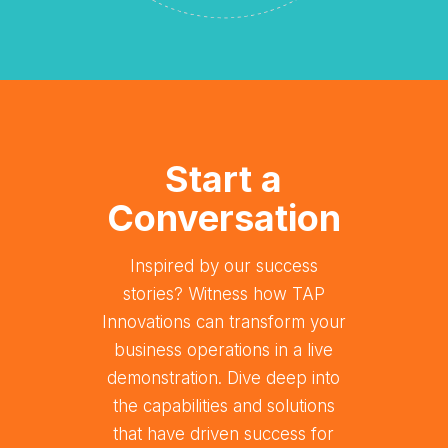
Start a
Conversation
Inspired by our success
stories? Witness how TAP
Innovations can transform your
business operations in a live
demonstration. Dive deep into
the capabilities and solutions
that have driven success for