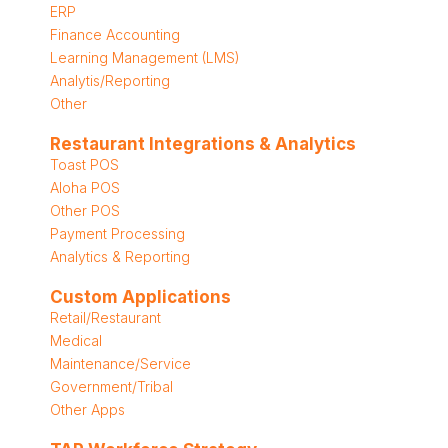
ERP
Finance Accounting
Learning Management (LMS)
Analytis/Reporting
Other
Restaurant Integrations & Analytics
Toast POS
Aloha POS
Other POS
Payment Processing
Analytics & Reporting
Custom Applications
Retail/Restaurant
Medical
Maintenance/Service
Government/Tribal
Other Apps