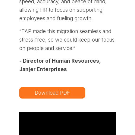
speed, accuracy, and peace of mind,
allowing HR to focus on supporting
employees and fueling growth.
“TAP made this migration seamless and
stress-free, so we could keep our focus
on people and service.”
- Director of Human Resources,
Janjer Enterprises
Download PDF