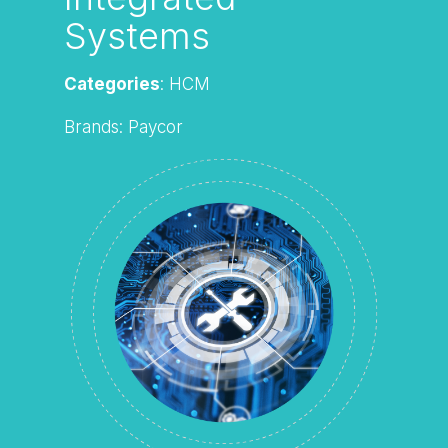
Systems
Categories
: HCM
Brands: Paycor