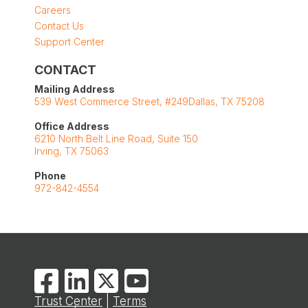
Careers
Contact Us
Support Center
CONTACT
Mailing Address
539 West Commerce Street, #249Dallas, TX 75208
Office Address
6210 North Belt Line Road, Suite 150
Irving, TX 75063
Phone
972-842-4554
Trust Center
|
Terms