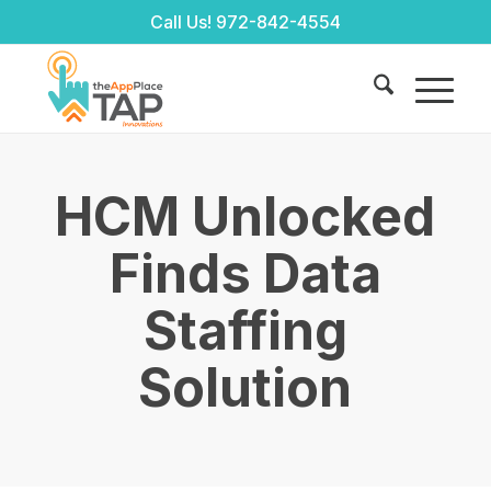
Call Us!
972-842-4554
HCM Unlocked
Finds Data
Staffing
Solution