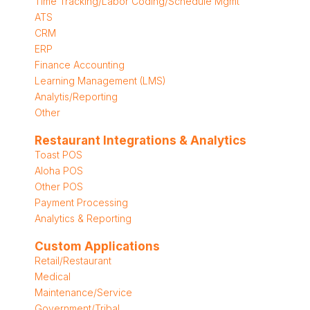
Time Tracking/Labor Coding/Schedule Mgmt
ATS
CRM
ERP
Finance Accounting
Learning Management (LMS)
Analytis/Reporting
Other
Restaurant Integrations & Analytics
Toast POS
Aloha POS
Other POS
Payment Processing
Analytics & Reporting
Custom Applications
Retail/Restaurant
Medical
Maintenance/Service
Government/Tribal