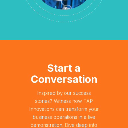
Start a
Conversation
Inspired by our success
stories? Witness how TAP
Innovations can transform your
business operations in a live
demonstration. Dive deep into