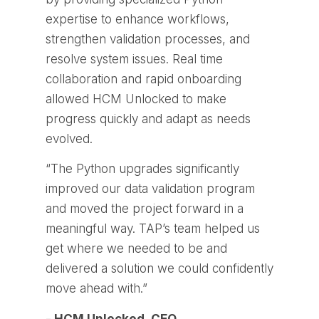
expertise to enhance workflows,
strengthen validation processes, and
resolve system issues. Real time
collaboration and rapid onboarding
allowed HCM Unlocked to make
progress quickly and adapt as needs
evolved.
“The Python upgrades significantly
improved our data validation program
and moved the project forward in a
meaningful way. TAP’s team helped us
get where we needed to be and
delivered a solution we could confidently
move ahead with.”
- HCM Unlocked, CEO