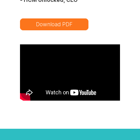
Download PDF
Watch TAP Innovation Solutions in
action!