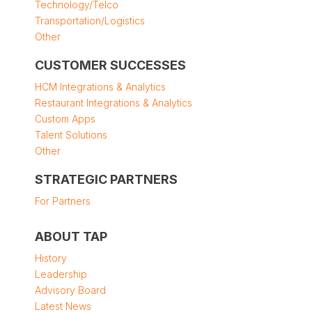
Technology/Telco
Transportation/Logistics
Other
CUSTOMER SUCCESSES
HCM Integrations & Analytics
Restaurant Integrations & Analytics
Custom Apps
Talent Solutions
Other
STRATEGIC PARTNERS
For Partners
ABOUT TAP
History
Leadership
Advisory Board
Latest News