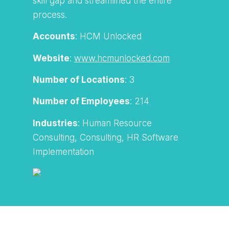
skill gap and streamlined the entire
process.
Accounts
: HCM Unlocked
Website
:
www.hcmunlocked.com
Number of Locations
: 3
Number of Employees
: 214
Industries
: Human Resource
Consulting, Consulting, HR Software
Implementation