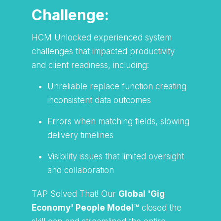
Challenge:
HCM Unlocked experienced system
challenges that impacted productivity
and client readiness, including:
Unreliable replace function creating
inconsistent data outcomes
Errors when matching fields, slowing
delivery timelines
Visibility issues that limited oversight
and collaboration
TAP Solved That! Our
Global 'Gig
Economy' People Model™
closed the