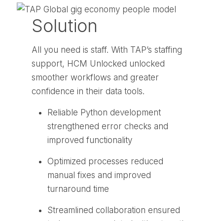
Solution
All you need is staff. With TAP’s staffing
support, HCM Unlocked unlocked
smoother workflows and greater
confidence in their data tools.
Reliable Python development
strengthened error checks and
improved functionality
Optimized processes reduced
manual fixes and improved
turnaround time
Streamlined collaboration ensured