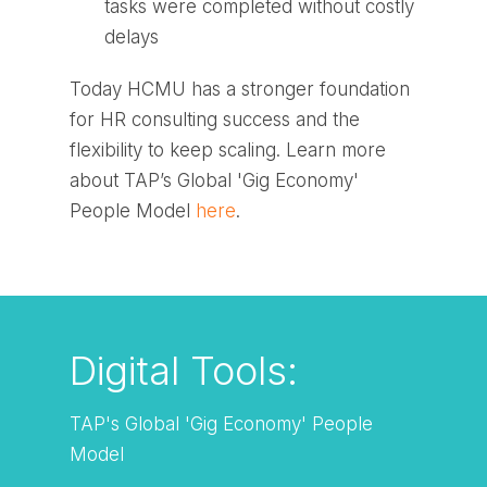
tasks were completed without costly
delays
Today HCMU has a stronger foundation
for HR consulting success and the
flexibility to keep scaling. Learn more
about TAP’s Global 'Gig Economy'
People Model
here
.
Digital Tools:
TAP's Global 'Gig Economy' People
Model