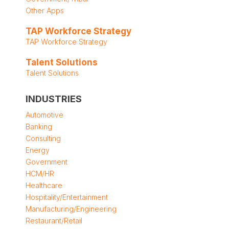
Other Apps
TAP Workforce Strategy
TAP Workforce Strategy
Talent Solutions
Talent Solutions
INDUSTRIES
Automotive
Banking
Consulting
Energy
Government
HCM/HR
Healthcare
Hospitality/Entertainment
Manufacturing/Engineering
Restaurant/Retail