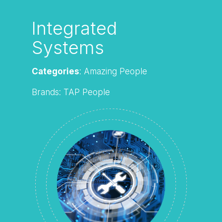
Integrated
Systems
Categories
: Amazing People
Brands: TAP People