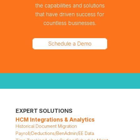
the capabilities and solutions
that have driven success for
countless businesses.
Schedule a Demo
EXPERT SOLUTIONS
HCM Integrations & Analytics
Historical Document Migration
Payroll/Deductions/BenAdmin/EE Data