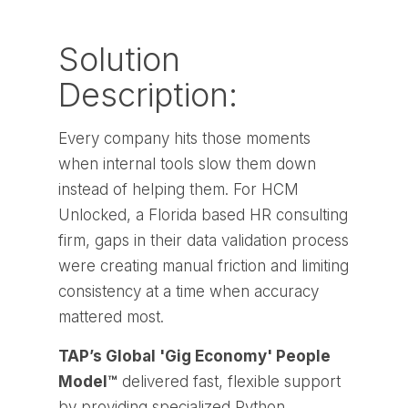
Solution
Description:
Every company hits those moments
when internal tools slow them down
instead of helping them. For HCM
Unlocked, a Florida based HR consulting
firm, gaps in their data validation process
were creating manual friction and limiting
consistency at a time when accuracy
mattered most.
TAP’s Global 'Gig Economy' People
Model™
delivered fast, flexible support
by providing specialized Python