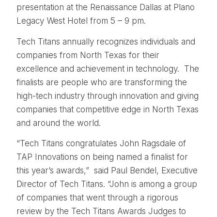
presentation at the Renaissance Dallas at Plano
Legacy West Hotel from 5 – 9 pm.
Tech Titans annually recognizes individuals and
companies from North Texas for their
excellence and achievement in technology. The
finalists are people who are transforming the
high-tech industry through innovation and giving
companies that competitive edge in North Texas
and around the world.
“Tech Titans congratulates John Ragsdale of
TAP Innovations on being named a finalist for
this year’s awards,” said Paul Bendel, Executive
Director of Tech Titans. “John is among a group
of companies that went through a rigorous
review by the Tech Titans Awards Judges to