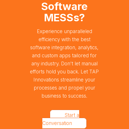
Software
MESSs?
Experience unparalleled
efficiency with the best
software integration, analytics,
and custom apps tailored for
any industry. Don't let manual
efforts hold you back. Let TAP
Innovations streamline your
processes and propel your
business to success.
Start a
Conversation