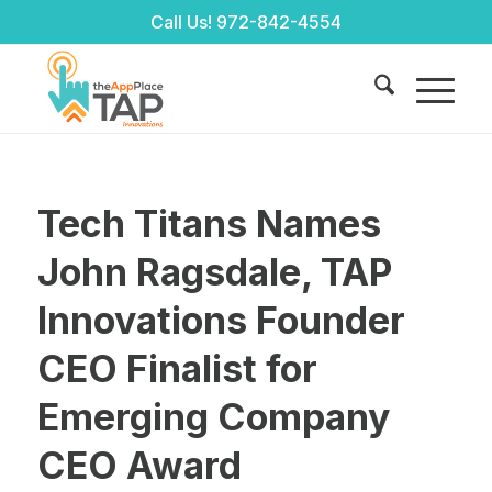
Call Us!
972-842-4554
Tech Titans Names
John Ragsdale, TAP
Innovations Founder
CEO Finalist for
Emerging Company
CEO Award