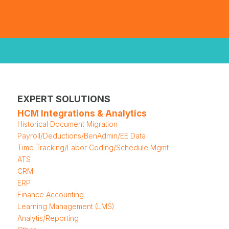
EXPERT SOLUTIONS
HCM Integrations & Analytics
Historical Document Migration
Payroll/Deductions/BenAdmin/EE Data
Time Tracking/Labor Coding/Schedule Mgmt
ATS
CRM
ERP
Finance Accounting
Learning Management (LMS)
Analytis/Reporting