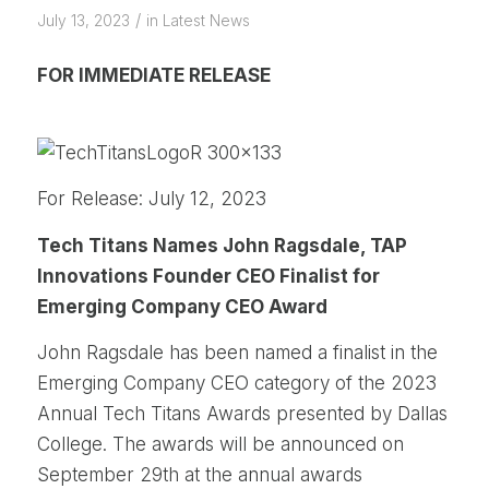
/
July 13, 2023
in
Latest News
FOR IMMEDIATE RELEASE
For Release: July 12, 2023
Tech Titans Names John Ragsdale, TAP
Innovations Founder CEO Finalist for
Emerging Company CEO Award
John Ragsdale has been named a finalist in the
Emerging Company CEO category of the 2023
Annual Tech Titans Awards presented by Dallas
College. The awards will be announced on
September 29th at the annual awards