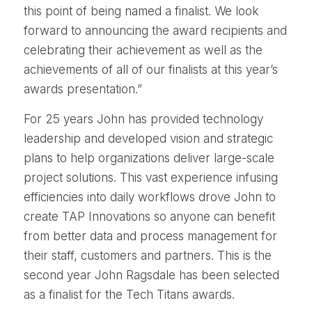
this point of being named a finalist. We look
forward to announcing the award recipients and
celebrating their achievement as well as the
achievements of all of our finalists at this year’s
awards presentation.”
For 25 years John has provided technology
leadership and developed vision and strategic
plans to help organizations deliver large-scale
project solutions. This vast experience infusing
efficiencies into daily workflows drove John to
create TAP Innovations so anyone can benefit
from better data and process management for
their staff, customers and partners. This is the
second year John Ragsdale has been selected
as a finalist for the Tech Titans awards.