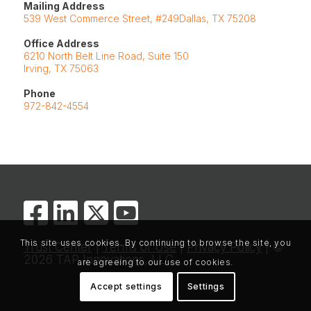
Mailing Address
539 West Commerce Street, #249Dallas, TX 75208
Office Address
6210 North Belt Line Road, Suite 150
Irving, TX 75063
Phone
972-842-4554
This site uses cookies. By continuing to browse the site, you
Trust Center
|
Terms of Use
|
Privacy Policy
| ©
2026 TAP Innovations, LLC
are agreeing to our use of cookies.
Accept settings
Settings