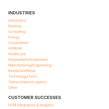
INDUSTRIES
Automotive
Banking
Consulting
Energy
Government
HCM/HR
Healthcare
Hospitality/Entertainment
Manufacturing/Engineering
Restaurant/Retail
Technology/Telco
Transportation/Logistics
Other
CUSTOMER SUCCESSES
HCM Integrations & Analytics