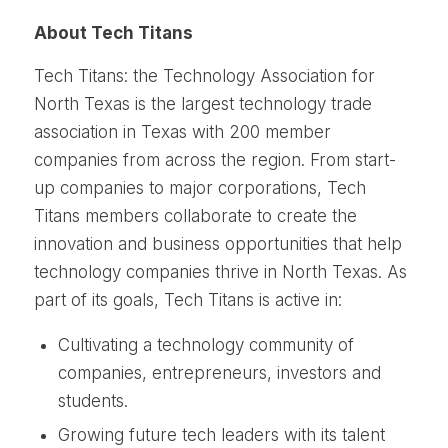
About Tech Titans
Tech Titans: the Technology Association for
North Texas is the largest technology trade
association in Texas with 200 member
companies from across the region. From start-
up companies to major corporations, Tech
Titans members collaborate to create the
innovation and business opportunities that help
technology companies thrive in North Texas. As
part of its goals, Tech Titans is active in:
Cultivating a technology community of
companies, entrepreneurs, investors and
students.
Growing future tech leaders with its talent