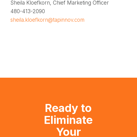
Sheila Kloefkorn, Chief Marketing Officer
480-413-2090
sheila.kloefkorn@tapinnov.com
Ready to
Eliminate
Your