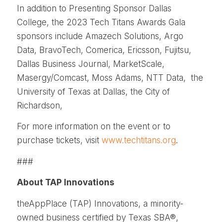
In addition to Presenting Sponsor Dallas
College, the 2023 Tech Titans Awards Gala
sponsors include Amazech Solutions, Argo
Data, BravoTech, Comerica, Ericsson, Fujitsu,
Dallas Business Journal, MarketScale,
Masergy/Comcast, Moss Adams, NTT Data, the
University of Texas at Dallas, the City of
Richardson,
For more information on the event or to
purchase tickets, visit
www.techtitans.org
.
###
About TAP Innovations
theAppPlace (TAP) Innovations, a minority-
owned business certified by Texas SBA®,