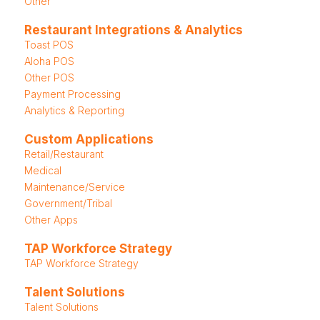
Other
Restaurant Integrations & Analytics
Toast POS
Aloha POS
Other POS
Payment Processing
Analytics & Reporting
Custom Applications
Retail/Restaurant
Medical
Maintenance/Service
Government/Tribal
Other Apps
TAP Workforce Strategy
TAP Workforce Strategy
Talent Solutions
Talent Solutions