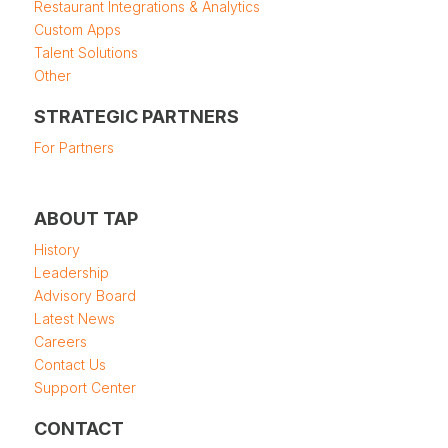
Restaurant Integrations & Analytics
Custom Apps
Talent Solutions
Other
STRATEGIC PARTNERS
For Partners
ABOUT TAP
History
Leadership
Advisory Board
Latest News
Careers
Contact Us
Support Center
CONTACT