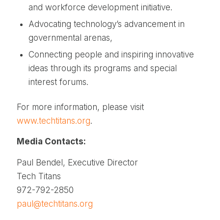
and workforce development initiative.
Advocating technology’s advancement in
governmental arenas,
Connecting people and inspiring innovative
ideas through its programs and special
interest forums.
For more information, please visit
www.techtitans.org
.
Media Contacts:
Paul Bendel, Executive Director
Tech Titans
972-792-2850
paul@techtitans.org