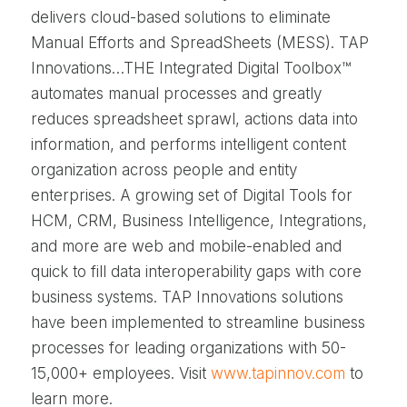
delivers cloud-based solutions to eliminate
Manual Efforts and SpreadSheets (MESS). TAP
Innovations…THE Integrated Digital Toolbox™
automates manual processes and greatly
reduces spreadsheet sprawl, actions data into
information, and performs intelligent content
organization across people and entity
enterprises. A growing set of Digital Tools for
HCM, CRM, Business Intelligence, Integrations,
and more are web and mobile-enabled and
quick to fill data interoperability gaps with core
business systems. TAP Innovations solutions
have been implemented to streamline business
processes for leading organizations with 50-
15,000+ employees. Visit
www.tapinnov.com
to
learn more.