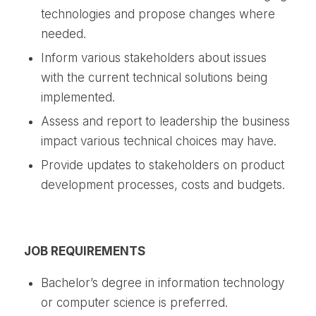
technologies and propose changes where
needed.
Inform various stakeholders about issues
with the current technical solutions being
implemented.
Assess and report to leadership the business
impact various technical choices may have.
Provide updates to stakeholders on product
development processes, costs and budgets.
JOB REQUIREMENTS
Bachelor’s degree in information technology
or computer science is preferred.