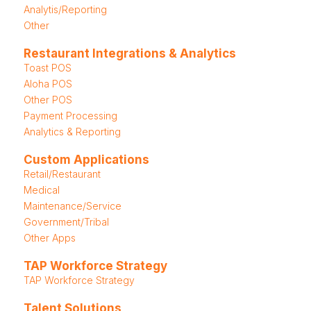
Analytis/Reporting
Other
Restaurant Integrations & Analytics
Toast POS
Aloha POS
Other POS
Payment Processing
Analytics & Reporting
Custom Applications
Retail/Restaurant
Medical
Maintenance/Service
Government/Tribal
Other Apps
TAP Workforce Strategy
TAP Workforce Strategy
Talent Solutions