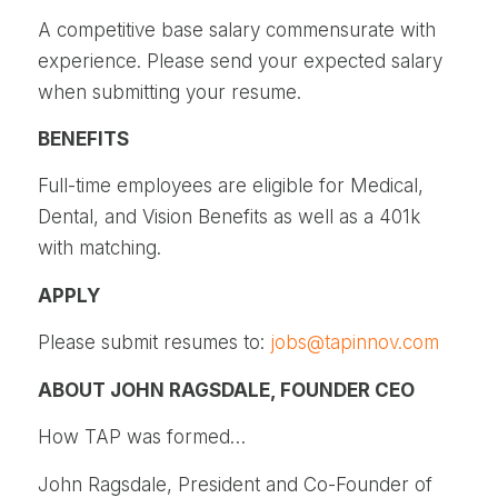
A competitive base salary commensurate with
experience. Please send your expected salary
when submitting your resume.
BENEFITS
Full-time employees are eligible for Medical,
Dental, and Vision Benefits as well as a 401k
with matching.
APPLY
Please submit resumes to:
jobs@tapinnov.com
ABOUT JOHN RAGSDALE, FOUNDER CEO
How TAP was formed…
John Ragsdale, President and Co-Founder of