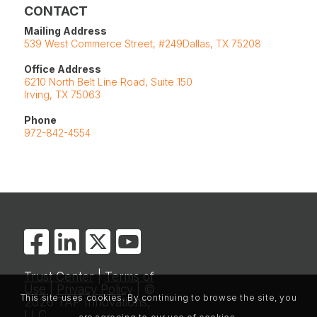
CONTACT
Mailing Address
539 West Commerce Street, #249Dallas, TX 75208
Office Address
6210 North Belt Line Road, Suite 150
Irving, TX 75063
Phone
972-842-4554
Trust Center
|
Terms of
Use
|
Privacy Policy
| ©
This site uses cookies. By continuing to browse the site, you
2026 TAP Innovations,
LLC