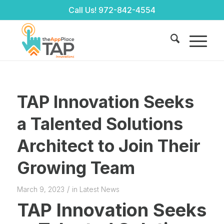
Call Us!
972-842-4554
TAP Innovation Seeks
a Talented Solutions
Architect to Join Their
Growing Team
/
March 9, 2023
in
Latest News
TAP Innovation Seeks