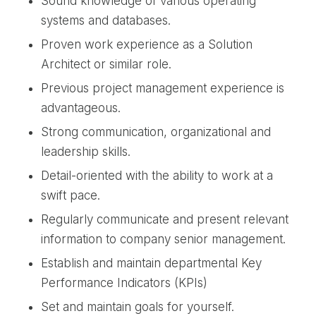
Sound knowledge of various operating
systems and databases.
Proven work experience as a Solution
Architect or similar role.
Previous project management experience is
advantageous.
Strong communication, organizational and
leadership skills.
Detail-oriented with the ability to work at a
swift pace.
Regularly communicate and present relevant
information to company senior management.
Establish and maintain departmental Key
Performance Indicators (KPIs)
Set and maintain goals for yourself.