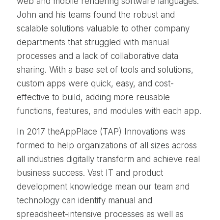
web and mobile rendering software languages.
John and his teams found the robust and
scalable solutions valuable to other company
departments that struggled with manual
processes and a lack of collaborative data
sharing. With a base set of tools and solutions,
custom apps were quick, easy, and cost-
effective to build, adding more reusable
functions, features, and modules with each app.
In 2017 theAppPlace (TAP) Innovations was
formed to help organizations of all sizes across
all industries digitally transform and achieve real
business success. Vast IT and product
development knowledge mean our team and
technology can identify manual and
spreadsheet-intensive processes as well as