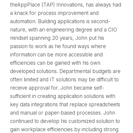
theAppPlace (TAP) Innovations, has always had
a knack for process improvement and
automation. Building applications is second-
nature, with an engineering degree and a CIO
mindset spanning 20 years, John put his
passion to work as he found ways where
information can be more accessible and
efficiencies can be gained with his own
developed solutions. Departmental budgets are
often limited and IT solutions may be difficult to
receive approval for. John became self-
sufficient in creating application solutions with
key data integrations that replace spreadsheets
and manual or paper-based processes. John
continued to develop his customized solution to
gain workplace efficiencies by including strong