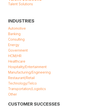
Talent Solutions
INDUSTRIES
Automotive
Banking
Consulting
Energy
Government
HCM/HR
Healthcare
Hospitality/Entertainment
Manufacturing/Engineering
Restaurant/Retail
Technology/Telco
Transportation/Logistics
Other
CUSTOMER SUCCESSES