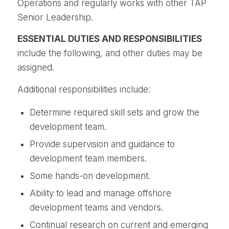
Operations and regularly works with other TAP
Senior Leadership.
ESSENTIAL DUTIES AND RESPONSIBILITIES
include the following, and other duties may be
assigned.
Additional responsibilities include:
Determine required skill sets and grow the
development team.
Provide supervision and guidance to
development team members.
Some hands-on development.
Ability to lead and manage offshore
development teams and vendors.
Continual research on current and emerging