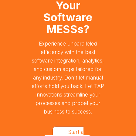
Your
Software
MESSs?
Experience unparalleled
efficiency with the best
software integration, analytics,
and custom apps tailored for
any industry. Don't let manual
efforts hold you back. Let TAP
Innovations streamline your
processes and propel your
business to success.
Start a