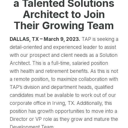
a Talented Solutions
Architect to Join
Their Growing Team
DALLAS, TX – March 9, 2023.
TAP is seeking a
detail-oriented and experienced leader to assist
with our prospect and client needs as a Solution
Architect. This is a full-time, salaried position
with health and retirement benefits. As this is not
a remote position, to maximize collaboration with
TAP’s division and department heads, qualified
candidates must be available to work out of our
corporate office in Irving, TX. Additionally, this
position has growth opportunities to move into a
Director or VP role as they grow and mature the
Development Team.