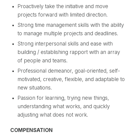
Proactively take the initiative and move
projects forward with limited direction.
Strong time management skills with the ability
to manage multiple projects and deadlines.
Strong interpersonal skills and ease with
building / establishing rapport with an array
of people and teams.
Professional demeanor, goal-oriented, self-
motivated, creative, flexible, and adaptable to
new situations.
Passion for learning, trying new things,
understanding what works, and quickly
adjusting what does not work.
COMPENSATION