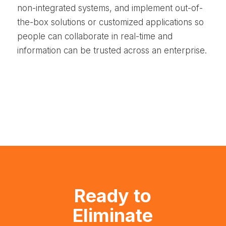
non-integrated systems, and implement out-of-
the-box solutions or customized applications so
people can collaborate in real-time and
information can be trusted across an enterprise.
Ready to
Eliminate