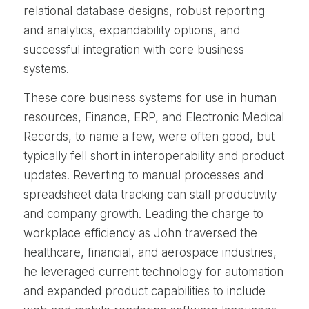
relational database designs, robust reporting
and analytics, expandability options, and
successful integration with core business
systems.
These core business systems for use in human
resources, Finance, ERP, and Electronic Medical
Records, to name a few, were often good, but
typically fell short in interoperability and product
updates. Reverting to manual processes and
spreadsheet data tracking can stall productivity
and company growth. Leading the charge to
workplace efficiency as John traversed the
healthcare, financial, and aerospace industries,
he leveraged current technology for automation
and expanded product capabilities to include