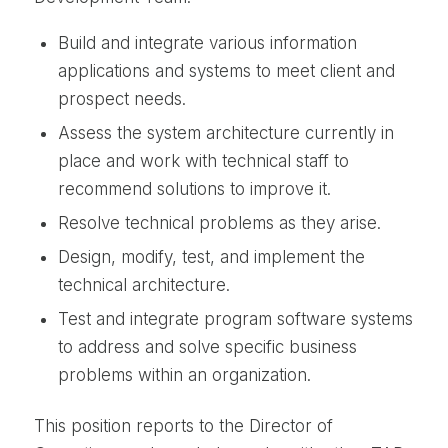
Build and integrate various information
applications and systems to meet client and
prospect needs.
Assess the system architecture currently in
place and work with technical staff to
recommend solutions to improve it.
Resolve technical problems as they arise.
Design, modify, test, and implement the
technical architecture.
Test and integrate program software systems
to address and solve specific business
problems within an organization.
This position reports to the Director of