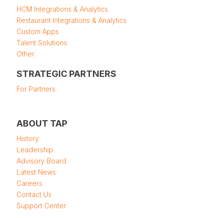
HCM Integrations & Analytics
Restaurant Integrations & Analytics
Custom Apps
Talent Solutions
Other
STRATEGIC PARTNERS
For Partners
ABOUT TAP
History
Leadership
Advisory Board
Latest News
Careers
Contact Us
Support Center