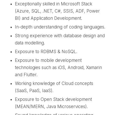
Exceptionally skilled in Microsoft Stack
(Azure, SQL, .NET, C#, SSIS, ADF, Power
BI) and Application Development.
In-depth understanding of coding languages.
Strong experience with database design and
data modelling.
Exposure to RDBMS & NoSQL.
Exposure to mobile development
technologies such as iOS, Android, Xamarin
and Flutter.
Working knowledge of Cloud concepts
(SaaS, PaaS, IaaS).
Exposure to Open Stack development
(MEAN/MERN, Java Microservices).