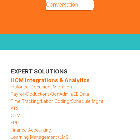
Conversation
EXPERT SOLUTIONS
HCM Integrations & Analytics
Historical Document Migration
Payroll/Deductions/BenAdmin/EE Data
Time Tracking/Labor Coding/Schedule Mgmt
ATS
CRM
ERP
Finance Accounting
Learning Management (LMS)