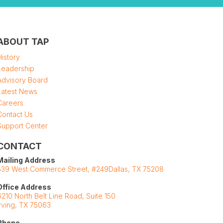
ABOUT TAP
History
Leadership
Advisory Board
Latest News
Careers
Contact Us
Support Center
CONTACT
Mailing Address
539 West Commerce Street, #249Dallas, TX 75208
Office Address
6210 North Belt Line Road, Suite 150
Irving, TX 75063
Phone