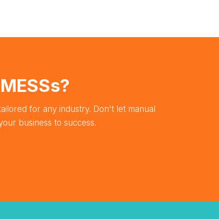
e MESSs?
ailored for any industry. Don't let manual
your business to success.