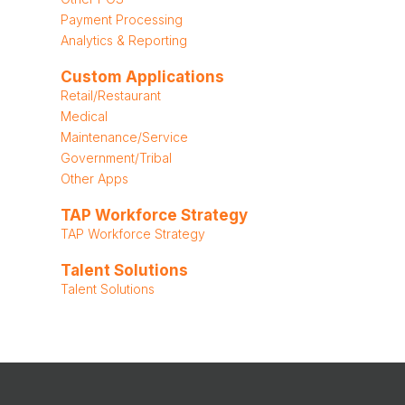
Payment Processing
Analytics & Reporting
Custom Applications
Retail/Restaurant
Medical
Maintenance/Service
Government/Tribal
Other Apps
TAP Workforce Strategy
TAP Workforce Strategy
Talent Solutions
Talent Solutions