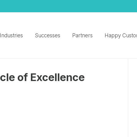
Industries
Successes
Partners
Happy Custo
cle of Excellence