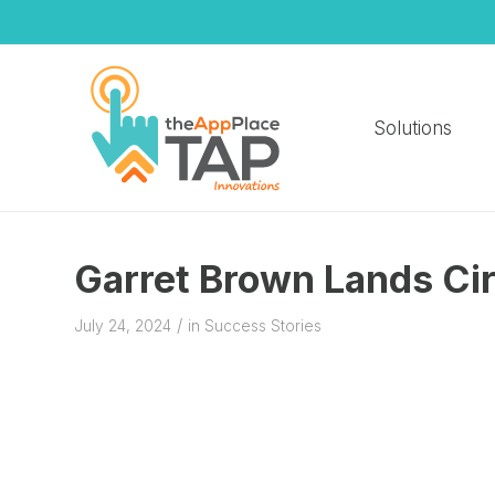
Solutions
Garret Brown Lands Cir
/
July 24, 2024
in
Success Stories