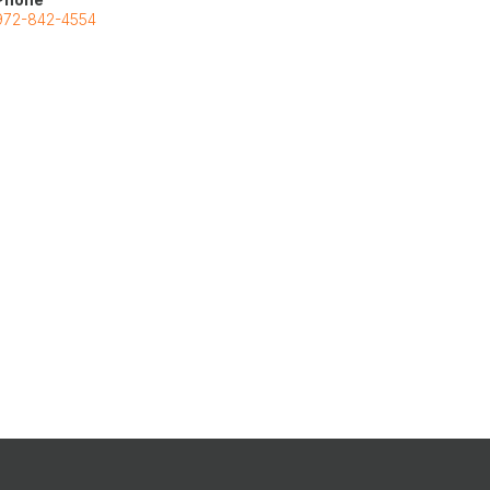
972-842-4554