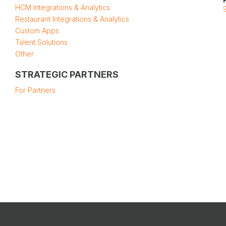
HCM Integrations & Analytics
Restaurant Integrations & Analytics
Custom Apps
Talent Solutions
Other
STRATEGIC PARTNERS
For Partners