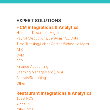
EXPERT SOLUTIONS
HCM Integrations & Analytics
Historical Document Migration
Payroll/Deductions/BenAdmin/EE Data
Time Tracking/Labor Coding/Schedule Mgmt
ATS
CRM
ERP
Finance Accounting
Learning Management (LMS)
Analytis/Reporting
Other
Restaurant Integrations & Analytics
Toast POS
Aloha POS
Other POS