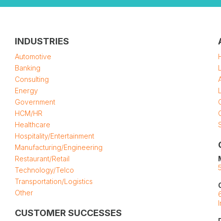
INDUSTRIES
Automotive
Banking
Consulting
Energy
Government
HCM/HR
Healthcare
Hospitality/Entertainment
Manufacturing/Engineering
Restaurant/Retail
Technology/Telco
Transportation/Logistics
Other
CUSTOMER SUCCESSES