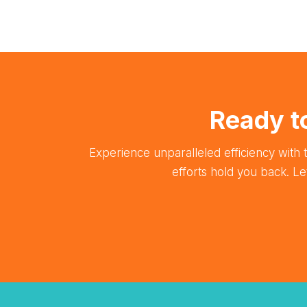
Ready t
Experience unparalleled efficiency with t
efforts hold you back. L