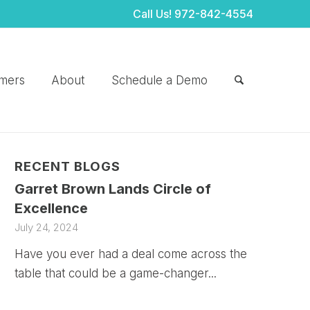
Call Us!
972-842-4554
mers
About
Schedule a Demo
RECENT BLOGS
Garret Brown Lands Circle of
Excellence
July 24, 2024
Have you ever had a deal come across the
table that could be a game-changer...