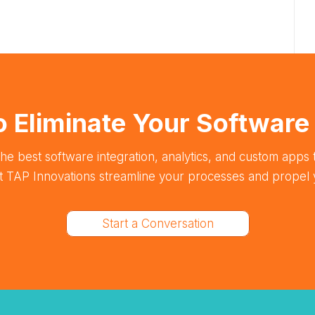
o Eliminate Your Softwar
he best software integration, analytics, and custom apps t
et TAP Innovations streamline your processes and propel 
Start a Conversation